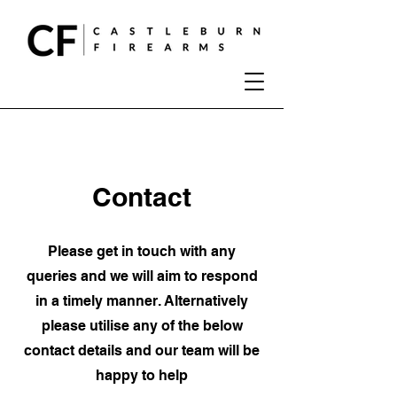
Contact
Please get in touch with any
queries and we will aim to respond
in a timely manner. Alternatively
please utilise any of the below
contact details and our team will be
happy to help