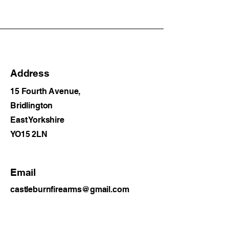
Address
15 Fourth Avenue,
Bridlington
East Yorkshire
YO15 2LN
Email
castleburnfirearms@gmail.com