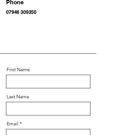
Phone
07946 309350
First Name
Last Name
Email