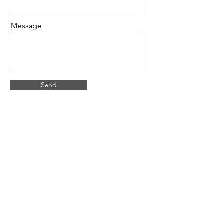
Message
Send
07946 309350
castleburnfirearms@gmail.com
15 Fourth Avenue, Bridlington, East
Yorkshire. YO15 2LN