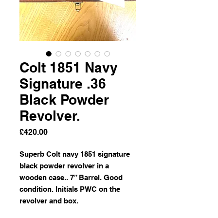
Colt 1851 Navy
Signature .36
Black Powder
Revolver.
Price
£420.00
Superb Colt navy 1851 signature
black powder revolver in a
wooden case.. 7” Barrel. Good
condition. Initials PWC on the
revolver and box.