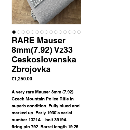
RARE Mauser
8mm(7.92) Vz33
Ceskoslovenska
Zbrojovka
Price
£1,250.00
A very rare Mauser 8mm (7.92)
Czech Mountain Police Rifle in
superb condition. Fully blued and
marked up. Early 1930’s serial
number 1321A…bolt 3919A …
firing pin 792. Barrel length 19.25