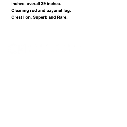
inches, overall 39 inches.
Cleaning rod and bayonet lug.
Crest lion. Superb and Rare.
07946 309350
castleburnfirearms@gmail.com
15 Fourth Avenue, Bridlington, East
Yorkshire. YO15 2LN
RFD no: 16/00000001436
© 2025 by Castleburn Firearms.