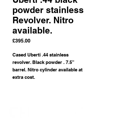
powder stainless
Revolver. Nitro
available.
Price
£395.00
Cased Uberti .44 stainless
revolver. Black powder . 7.5”
barrel. Nitro cylinder available at
extra cost.
07946 309350
castleburnfirearms@gmail.com