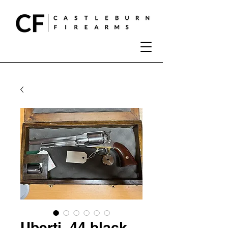
Uberti .44 black