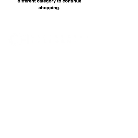
different category to continue
shopping.
07946 309350
castleburnfirearms@gmail.com
15 Fourth Avenue, Bridlington, East
Yorkshire. YO15 2LN
RFD no: 16/00000001436
© 2025 by Castleburn Firearms.
Powered and secured by
Wix