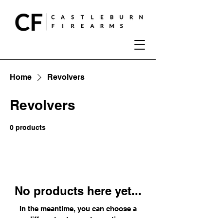
Home
Revolvers
Revolvers
0 products
No products here yet...
In the meantime, you can choose a